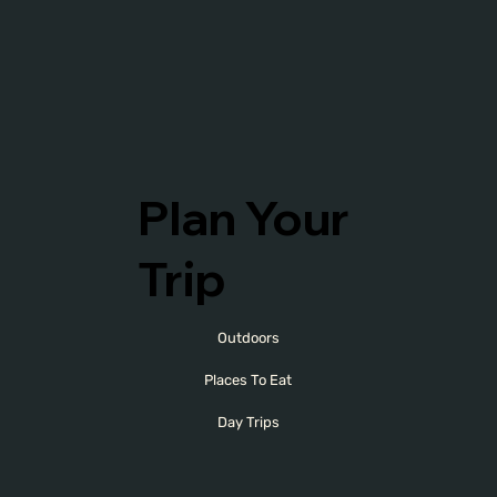
Plan Your
Trip
Outdoors
Places To Eat
Day Trips