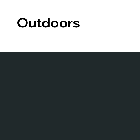
Outdoors