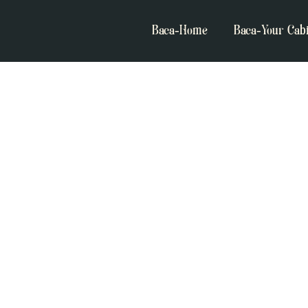
Baca-Home
Baca-Your Cab