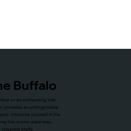
he Buffalo
loat or an exhilarating ride
er provides an unforgettable
asts. Immerse yourself in the
long this scenic waterway,
 towering bluffs.