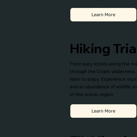
Learn More
Hiking Tria
From easy strolls along the ri
through the Ozark wilderness, th
hiker to enjoy. Experience stunn
and an abundance of wildlife a
of this scenic region.
Learn More