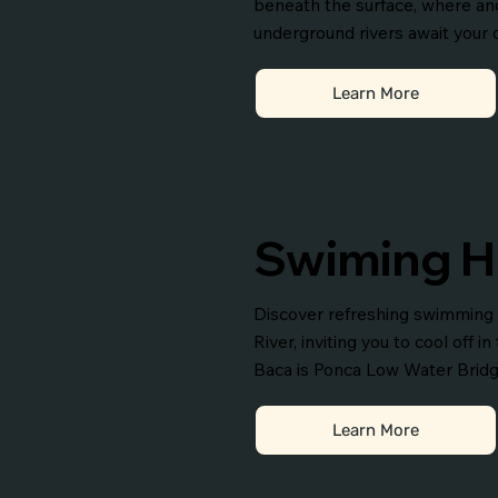
beneath the surface, where an
underground rivers await your 
Learn More
Swiming H
Discover refreshing swimming 
River, inviting you to cool off i
Baca is Ponca Low Water Bridg
Learn More