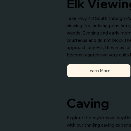
Elk Viewin
Take Hwy 43 South through Pon
viewing. No, holding pens here,
woods. Evening and early morni
courteous and do not block th
approach any Elk, they may se
become aggressive very quickl
Learn More
Caving
Explore the mysterious depths
with our thrilling caving experi