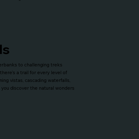
ls
verbanks to challenging treks
ere's a trail for every level of
ing vistas, cascading waterfalls,
s you discover the natural wonders