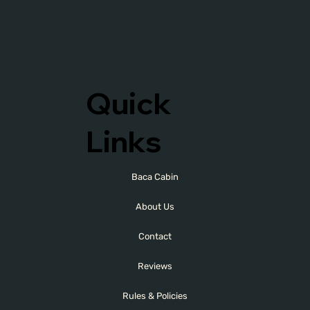
Quick
Links
Baca Cabin
About Us
Contact
Reviews
Rules & Policies