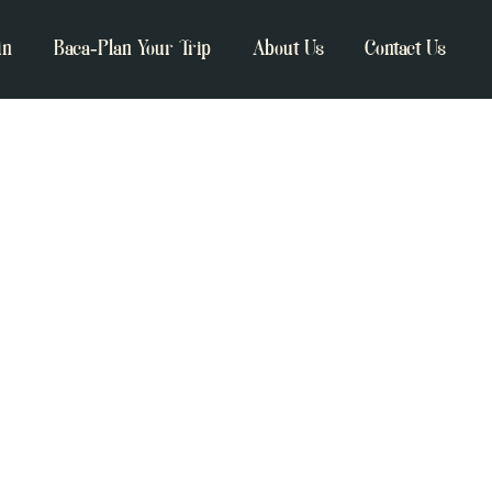
in
Baca-Plan Your Trip
About Us
Contact Us