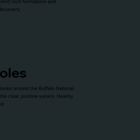
cient rock formations and
discovery.
oles
holes around the Buffalo National
n the clear, pristine waters. Nearby
e!