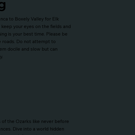
g
ca to Boxely Valley for Elk
 keep your eyes on the fields and
ng is your best time. Please be
e roads. Do not attempt to
em docile and slow but can
y.
 of the Ozarks like never before
ences. Dive into a world hidden