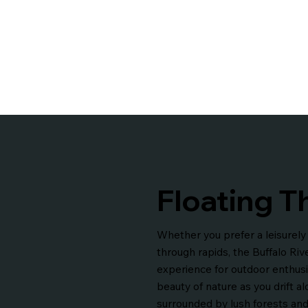
Floating T
Whether you prefer a leisurely f
through rapids, the Buffalo Riv
experience for outdoor enthusi
beauty of nature as you drift a
surrounded by lush forests and