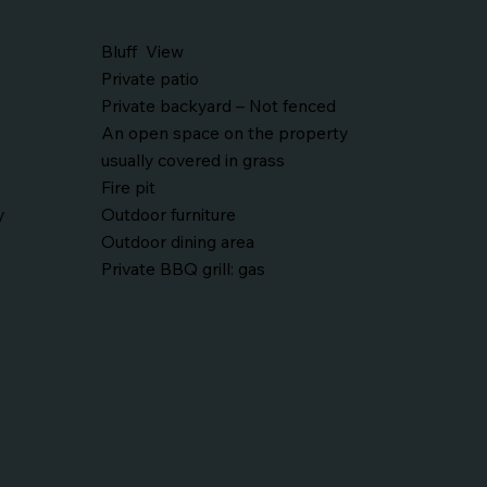
Bluff View
Private patio
Private backyard – Not fenced
An open space on the property
usually covered in grass
Fire pit
y
Outdoor furniture
Outdoor dining area
Private BBQ grill: gas