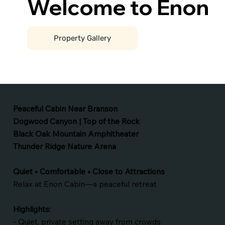
Welcome to Enon
Property Gallery
Peaceful Cabin Near Branson
Dogwood Canyon | Top of the Rock
Black Oak Mountain Amphitheater
Thunder Ridge Nature Arena
Quiet • Comfortable • Close to Attractions
Relax at Enon Cabin—a peaceful retreat
Highlights:
- Quiet, private setting away from crowds