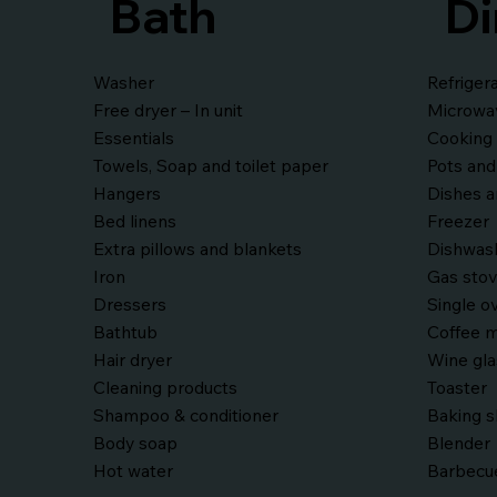
Bath
Di
Washer
Refriger
Free dryer – In unit
Microwa
Essentials
Cooking 
Towels, Soap and toilet paper
Pots and
Hangers
Dishes a
Bed linens
Freezer
Extra pillows and blankets
Dishwas
Iron
Gas sto
Dressers
Single o
Bathtub
Coffee m
Hair dryer
Wine gl
Cleaning products
Toaster
Shampoo & conditioner
Baking 
Body soap
Blender
Hot water
Barbecue