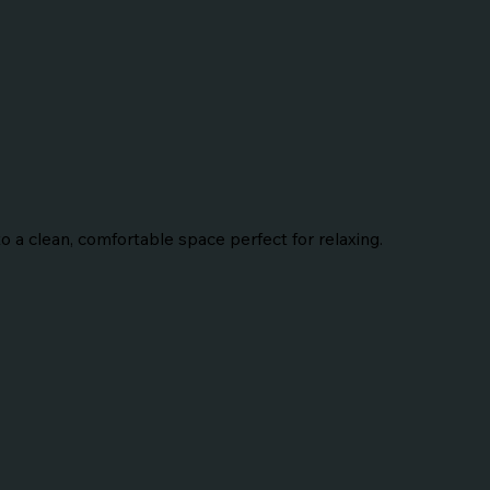
 a clean, comfortable space perfect for relaxing.