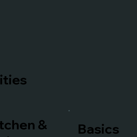
ties
tchen &
Basics