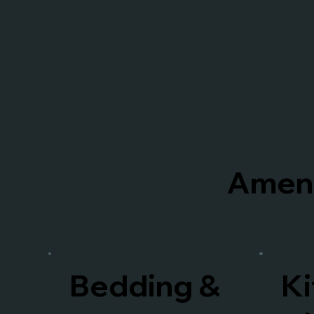
Ameni
Bedding &
Ki