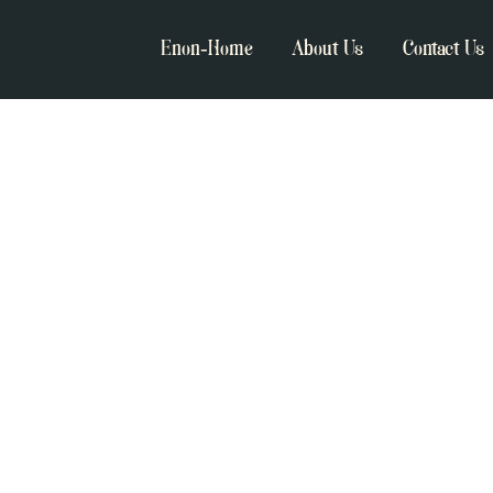
Enon-Home
About Us
Contact Us