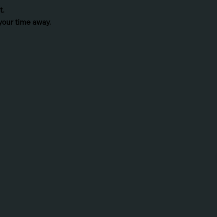
t.
your time away.