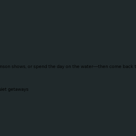
ranson shows, or spend the day on the water—then come back to
Quiet getaways