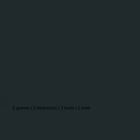
6 guests | 2 bedrooms | 3 beds | 1 bath
Book Now