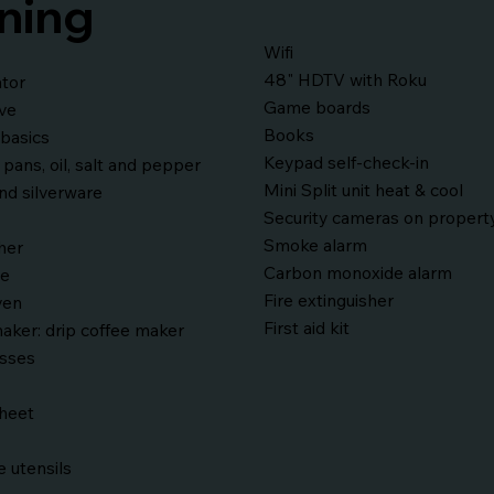
ning
Wifi
48" HDTV with Roku
ator
Game boards
ve
Books
basics
Keypad self-check-in
 pans, oil, salt and pepper
Mini Split unit heat & cool
nd silverware
Security cameras on propert
Smoke alarm
her
Carbon monoxide alarm
ve
Fire extinguisher
ven
First aid kit
aker: drip coffee maker
asses
sheet
 utensils