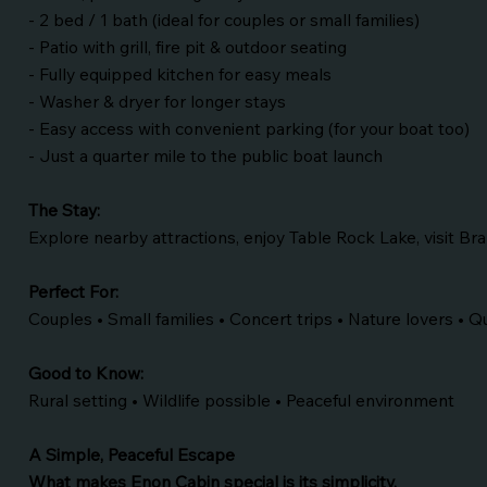
- 2 bed / 1 bath (ideal for couples or small families)
- Patio with grill, fire pit & outdoor seating
- Fully equipped kitchen for easy meals
- Washer & dryer for longer stays
- Easy access with convenient parking (for your boat too)
- Just a quarter mile to the public boat launch
The Stay:
Explore nearby attractions, enjoy Table Rock Lake, visit B
Perfect For:
Couples • Small families • Concert trips • Nature lovers • 
Good to Know:
Rural setting • Wildlife possible • Peaceful environment
A Simple, Peaceful Escape
What makes Enon Cabin special is its simplicity.