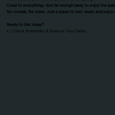
Close to everything—but far enough away to enjoy the quie
No crowds. No noise. Just a place to rest, reset, and enjoy 
Ready to Get Away?
👉 Check Availability & Reserve Your Dates