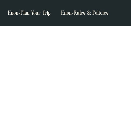
Enon-Plan Your Trip
Enon-Rules & Policies