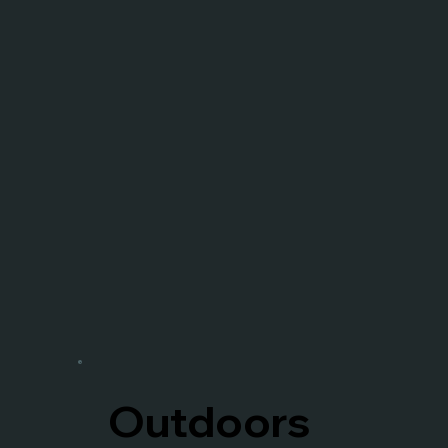
Outdoors